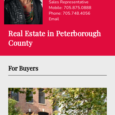
Sales Representative
Mobile:
705.875.0888
Phone:
705.748.4056
Email
Real Estate in Peterborough
County
For Buyers