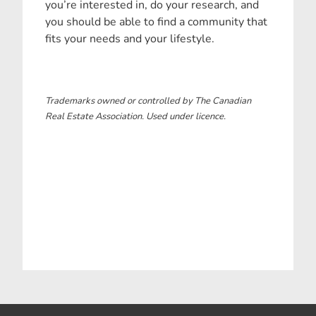
you’re interested in, do your research, and
you should be able to find a community that
fits your needs and your lifestyle.
Trademarks owned or controlled by The Canadian
Real Estate Association. Used under licence.