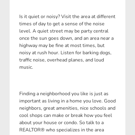
Is it quiet or noisy? Visit the area at different
times of day to get a sense of the noise
level. A quiet street may be party central
once the sun goes down, and an area near a
highway may be fine at most times, but
noisy at rush hour. Listen for barking dogs,
traffic noise, overhead planes, and loud
music.
Finding a neighborhood you like is just as
important as living in a home you love. Good
neighbors, great amenities, nice schools and
cool shops can make or break how you feel
about your house or condo. So talk to a
REALTOR® who specializes in the area