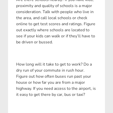
proximity and quality of schools is a major
consideration. Talk with people who live in
the area, and call local schools or check
online to get test scores and ratings. Figure
out exactly where schools are located to
see if your kids can walk or if they’ll have to
be driven or bussed.
How long will it take to get to work? Do a
dry run of your commute in rush hour.
Figure out how often buses run past your
house or how far you are from a major
highway. If you need access to the airport, is
it easy to get there by car, bus or taxi?