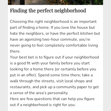
Finding the perfect neighborhood
Choosing the right neighborhood is an important
part of finding a home. If you love the house but
hate the neighbors, or have the perfect kitchen but
have an agonizing two-hour commute, you’re
never going to feel completely comfortable living
there.
Your best bet is to figure out if your neighborhood
is a good fit with your family before you start
looking for a home there (or certainly before you
put in an offer). Spend some time there; take a
walk through the streets, visit local shops and
restaurants, and pick up a community paper to get
a sense of the area’s personality.
Here are few questions that can help you figure
out if a neighborhood is right for you: