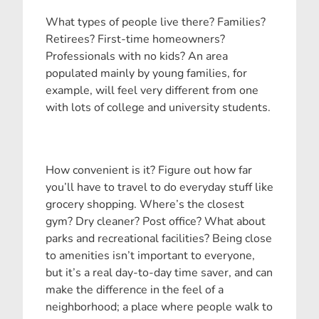
What types of people live there? Families?
Retirees? First-time homeowners?
Professionals with no kids? An area
populated mainly by young families, for
example, will feel very different from one
with lots of college and university students.
How convenient is it? Figure out how far
you’ll have to travel to do everyday stuff like
grocery shopping. Where’s the closest
gym? Dry cleaner? Post office? What about
parks and recreational facilities? Being close
to amenities isn’t important to everyone,
but it’s a real day-to-day time saver, and can
make the difference in the feel of a
neighborhood; a place where people walk to