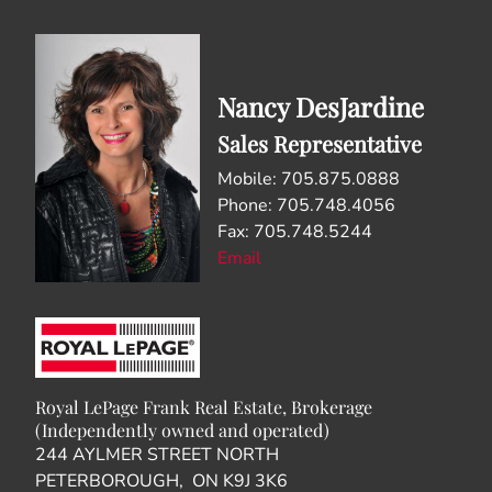
Nancy DesJardine
Sales Representative
Mobile: 705.875.0888
Phone: 705.748.4056
Fax: 705.748.5244
Email
Royal LePage Frank Real Estate, Brokerage
(Independently owned and operated)
244 AYLMER STREET NORTH
PETERBOROUGH, ON K9J 3K6