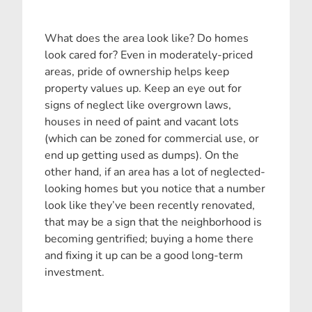
What does the area look like? Do homes
look cared for? Even in moderately-priced
areas, pride of ownership helps keep
property values up. Keep an eye out for
signs of neglect like overgrown laws,
houses in need of paint and vacant lots
(which can be zoned for commercial use, or
end up getting used as dumps). On the
other hand, if an area has a lot of neglected-
looking homes but you notice that a number
look like they’ve been recently renovated,
that may be a sign that the neighborhood is
becoming gentrified; buying a home there
and fixing it up can be a good long-term
investment.