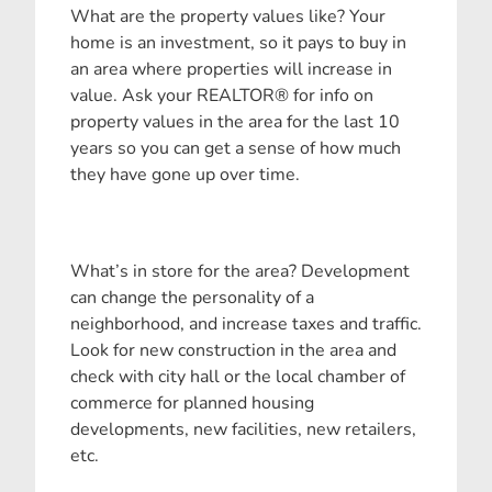
What are the property values like? Your
home is an investment, so it pays to buy in
an area where properties will increase in
value. Ask your REALTOR® for info on
property values in the area for the last 10
years so you can get a sense of how much
they have gone up over time.
What’s in store for the area? Development
can change the personality of a
neighborhood, and increase taxes and traffic.
Look for new construction in the area and
check with city hall or the local chamber of
commerce for planned housing
developments, new facilities, new retailers,
etc.