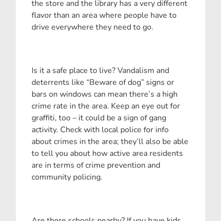
the store and the library has a very different
flavor than an area where people have to
drive everywhere they need to go.
Is it a safe place to live? Vandalism and
deterrents like “Beware of dog” signs or
bars on windows can mean there’s a high
crime rate in the area. Keep an eye out for
graffiti, too – it could be a sign of gang
activity. Check with local police for info
about crimes in the area; they’ll also be able
to tell you about how active area residents
are in terms of crime prevention and
community policing.
Are there schools nearby? If you have kids,