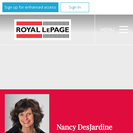
Sign up for enhanced access
Sign In
MENU
Nancy DesJardine