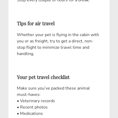
Stop every couple of hours for a break.
Tips for air travel
Whether your pet is flying in the cabin with
you or as freight, try to get a direct, non-
stop flight to minimize travel time and
handling.
Your pet travel checklist
Make sure you’ve packed these animal
must-haves:
• Veterinary records
• Recent photos
• Medications