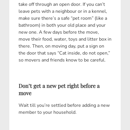
take off through an open door. If you can’t
leave pets with a neighbour or in a kennel,
make sure there’s a safe “pet room” (like a
bathroom) in both your old place and your
new one. A few days before the move,
move their food, water, toys and litter box in
there. Then, on moving day, put a sign on
the door that says “Cat inside, do not open,”
so movers and friends know to be careful.
Don’t get a new pet right before a
move
Wait till you’re settled before adding a new
member to your household.