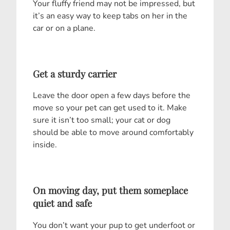
Your fluffy friend may not be impressed, but
it’s an easy way to keep tabs on her in the
car or on a plane.
Get a sturdy carrier
Leave the door open a few days before the
move so your pet can get used to it. Make
sure it isn’t too small; your cat or dog
should be able to move around comfortably
inside.
On moving day, put them someplace
quiet and safe
You don’t want your pup to get underfoot or