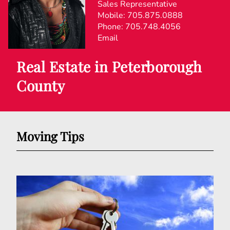
Sales Representative
Mobile:
705.875.0888
Phone:
705.748.4056
Email
Real Estate in Peterborough
County
Moving Tips