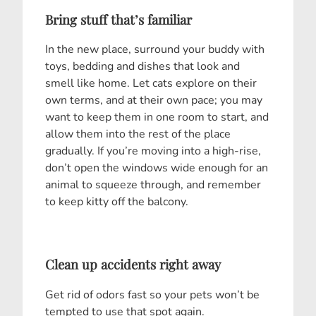
Bring stuff that’s familiar
In the new place, surround your buddy with
toys, bedding and dishes that look and
smell like home. Let cats explore on their
own terms, and at their own pace; you may
want to keep them in one room to start, and
allow them into the rest of the place
gradually. If you’re moving into a high-rise,
don’t open the windows wide enough for an
animal to squeeze through, and remember
to keep kitty off the balcony.
Clean up accidents right away
Get rid of odors fast so your pets won’t be
tempted to use that spot again.