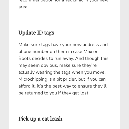
area.
Update ID tags
Make sure tags have your new address and
phone number on them in case Max or
Boots decides to run away. And though this
may seem obvious, make sure they’re
actually wearing the tags when you move.
Microchipping is a bit pricier, but if you can
afford it, it’s the best way to ensure they’ll
be returned to you if they get lost.
Pick up a cat leash