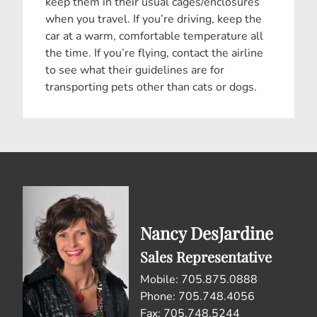
keep them in their usual cages/enclosures
when you travel. If you’re driving, keep the
car at a warm, comfortable temperature all
the time. If you’re flying, contact the airline
to see what their guidelines are for
transporting pets other than cats or dogs.
Nancy DesJardine
Sales Representative
Mobile: 705.875.0888
Phone: 705.748.4056
Fax: 705.748.5244