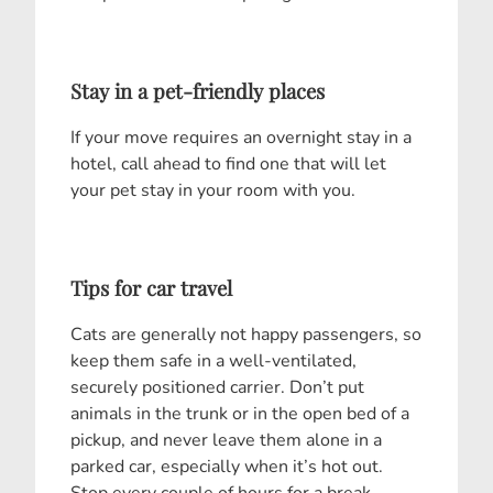
Stay in a pet-friendly places
If your move requires an overnight stay in a
hotel, call ahead to find one that will let
your pet stay in your room with you.
Tips for car travel
Cats are generally not happy passengers, so
keep them safe in a well-ventilated,
securely positioned carrier. Don’t put
animals in the trunk or in the open bed of a
pickup, and never leave them alone in a
parked car, especially when it’s hot out.