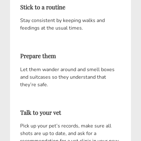
Stick to a routine
Stay consistent by keeping walks and
feedings at the usual times.
Prepare them
Let them wander around and smell boxes
and suitcases so they understand that
they’re safe.
Talk to your vet
Pick up your pet’s records, make sure all
shots are up to date, and ask for a
recommendation for a vet clinic in your new