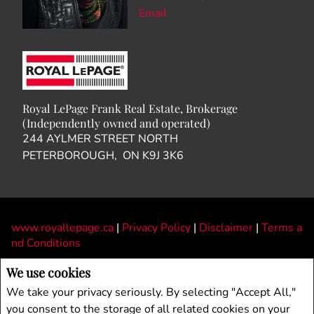
Email
Royal LePage Frank Real Estate, Brokerage
(Independently owned and operated)
244 AYLMER STREET NORTH
PETERBOROUGH, ON K9J 3K6
www.royallepage.ca
|
Privacy Policy
|
Disclaimer
|
Terms a
nd Conditions
All information displayed is believed to be accurate, but is not guaranteed and
We use cookies
should be independently verified. No warranties or representations of any kind are
We take your privacy seriously. By selecting "Accept All,"
made with respect to the accuracy of such information. Not intended to solicit
you consent to the storage of all related cookies on your
buyers or sellers, landlords or tenants currently under contract. The trademarks