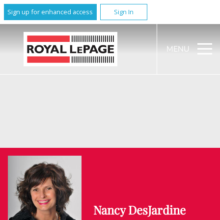
Sign up for enhanced access
Sign In
MENU
Nancy DesJardine