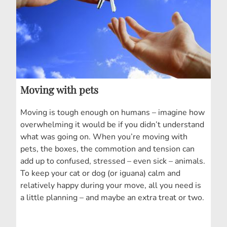
Moving with pets
Moving is tough enough on humans – imagine how
overwhelming it would be if you didn’t understand
what was going on. When you’re moving with
pets, the boxes, the commotion and tension can
add up to confused, stressed – even sick – animals.
To keep your cat or dog (or iguana) calm and
relatively happy during your move, all you need is
a little planning – and maybe an extra treat or two.