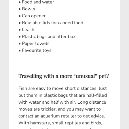
• Food and water
• Bowls
• Can opener
• Reusable lids for canned food
• Leash
• Plastic bags and litter box
• Paper towels
• Favourite toys
Travelling with a more “unusual” pet?
Fish are easy to move short distances. Just
put them in plastic bags that are half-filled
with water and half with air. Long distance
moves are trickier, and you may want to
contact an aquarium retailer to get advice.
With hamsters, small reptiles and birds,