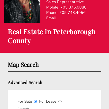
Sales Representative
Mobile:
705.875.0888
Phone:
705.748.4056
Email
Real Estate in Peterborough
County
Map Search
Advanced Search
For Sale
For Lease