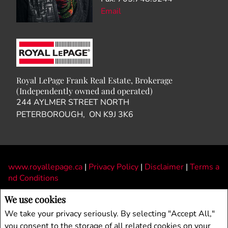
We use cookies
We take your privacy seriously. By selecting "Accept All,"
you consent to the storage of all related cookies on your