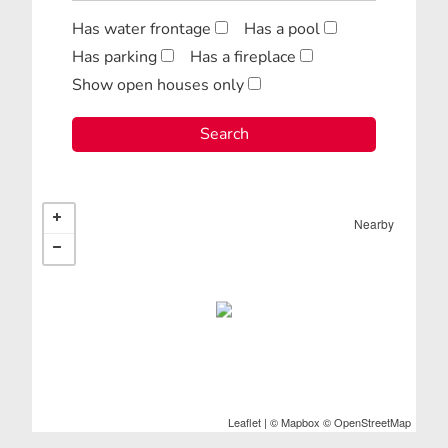
Has water frontage
Has a pool
Has parking
Has a fireplace
Show open houses only
Nearby
Leaflet
| ©
Mapbox
©
OpenStreetMap