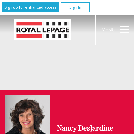
Sign up for enhanced access
Sign In
MENU
Nancy DesJardine