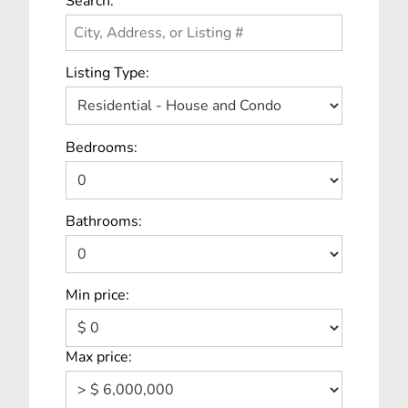
Search:
Listing Type:
Bedrooms:
Bathrooms:
Min price:
Max price: