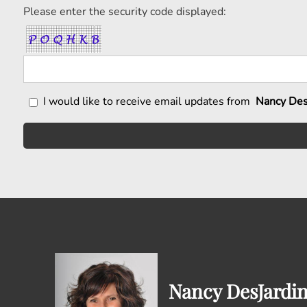
Please enter the security code displayed:
I would like to receive email updates from
Nancy Des
Nancy DesJardi