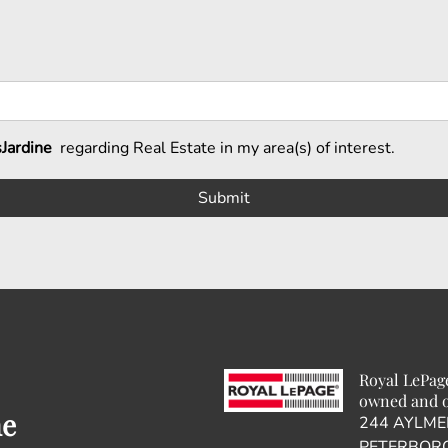
Jardine
regarding Real Estate in my area(s) of interest.
Royal LePag
owned and o
ne
244 AYLME
PETERBORO