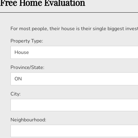
Free Home Evaluation
For most people, their house is their single biggest inv
Property Type:
Province/State:
City:
Neighbourhood: