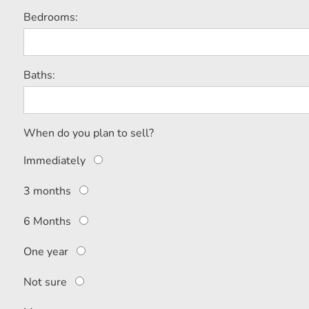
Bedrooms:
Baths:
When do you plan to sell?
Immediately
3 months
6 Months
One year
Not sure