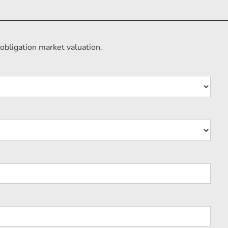
obligation market valuation.