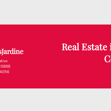
Real Estate
Jardine
C
ative
.0888
.4056