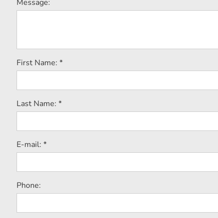
Message:
First Name: *
Last Name: *
E-mail: *
Phone: