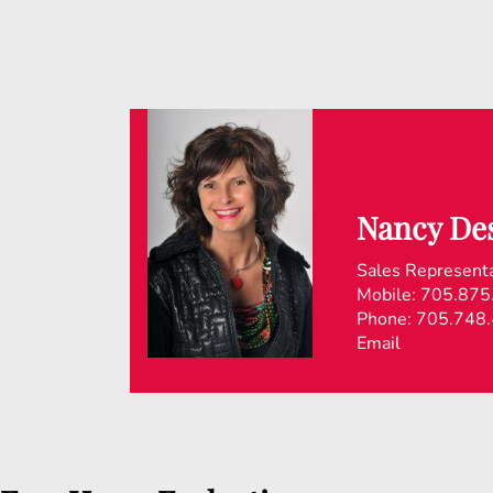
Nancy Des
Sales Represent
Mobile:
705.875
Phone:
705.748
Email