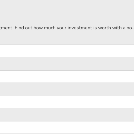
estment. Find out how much your investment is worth with a no-