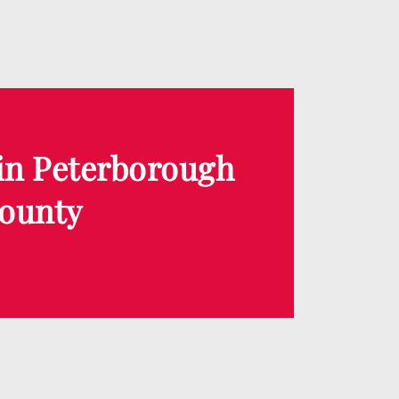
 in Peterborough
ounty