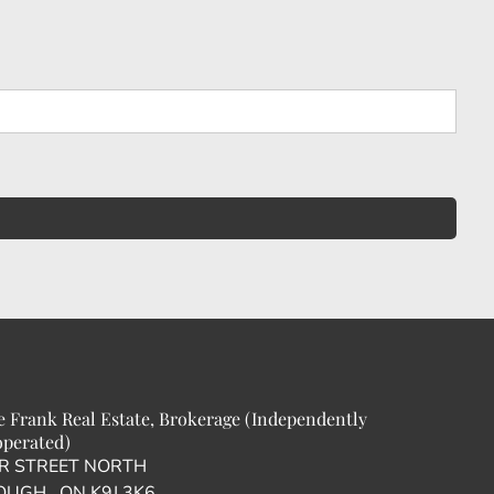
e Frank Real Estate, Brokerage (Independently
perated)
R STREET NORTH
UGH, ON K9J 3K6