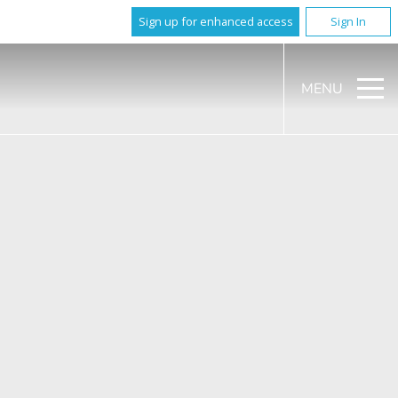
Sign up for enhanced access
Sign In
MENU